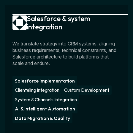
Salesforce & system
integration
We translate strategy into CRM systems, aligning
business requirements, technical constraints, and
Salesforce architecture to build platforms that
scale and endure.
Salesforce Implementation
Clienteling integration
Custom Development
System & Channels Integration
AI & Intelligent Automation
Data Migration & Quality