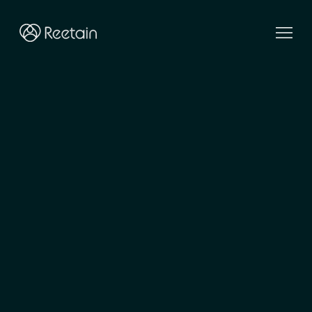
Elevating
client
relationships
Reetain is a hands-on transformation partner. We help
luxury and premium brands reimagine client
relationships, and bring them to life on Salesforce.