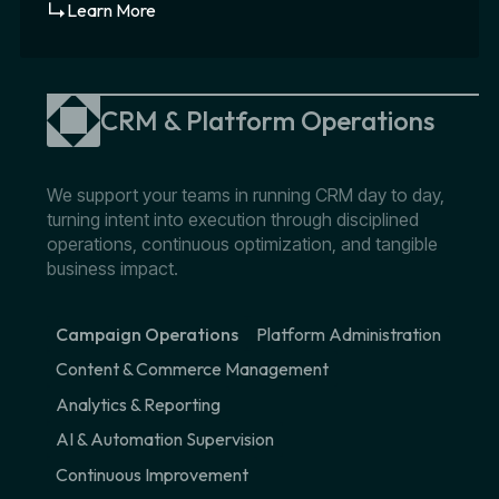
Learn More
CRM & Platform Operations
We support your teams in running CRM day to day,
turning intent into execution through disciplined
operations, continuous optimization, and tangible
business impact.
Campaign Operations
Platform Administration
Content & Commerce Management
Analytics & Reporting
AI & Automation Supervision
Continuous Improvement