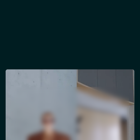
130+
Salesforce Certifications