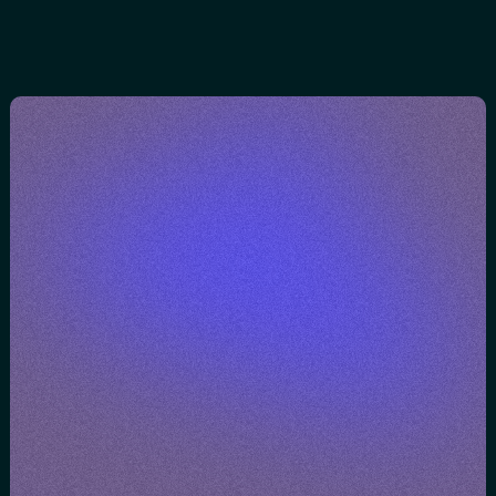
brands
e
BOOK A CONVERSATION