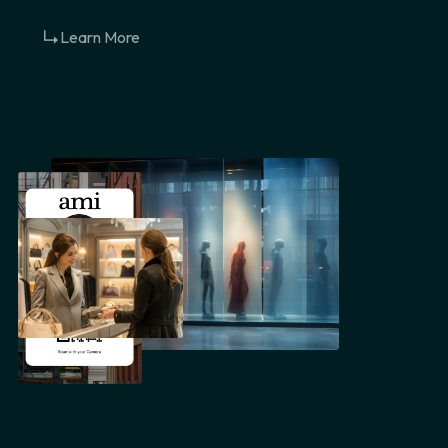
Learn More