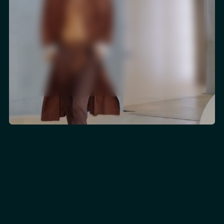
Ludovic Rostini
Worldwide Client Relations & Experience
THE REETAIN DIFFERENCE
For brands where