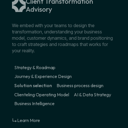
Client Transformation
Advisory
We embed with your teams to design the
transformation, understanding your business
model, customer dynamics, and brand positioning
to craft strategies and roadmaps that works for
your reality.
Strategy & Roadmap
Journey & Experience Design
Solution selection
Business process design
Clienteling Operating Model
AI & Data Strategy
Business Intelligence
Learn More