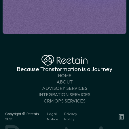
Because Transformation is a Journey
HOME
ABOUT
ADVISORY SERVICES
INTEGRATION SERVICES
CRM OPS SERVICES
Copyright © Reetain
Legal
·
Privacy
2025
Notice
Policy