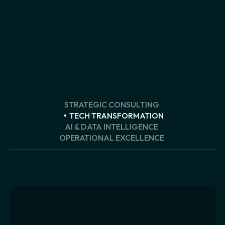
STRATEGIC CONSULTING
TECH TRANSFORMATION
AI & DATA INTELLIGENCE
OPERATIONAL EXCELLENCE
Customer Strategy & CRM