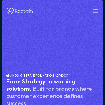
HANDS-ON TRANSFORMATION ADVISORY
From Strategy to working
solutions.
Built for brands where
customer experience defines
success