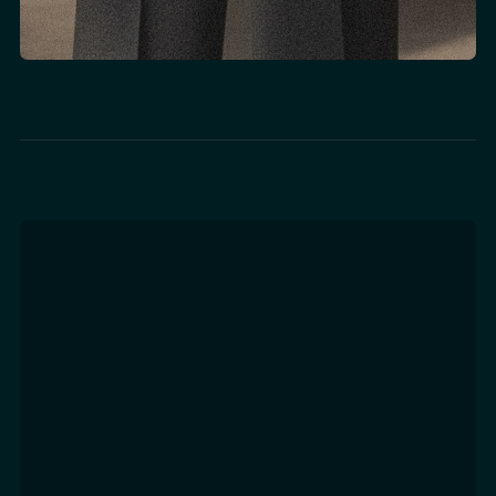
Tech Integration &
Implementation