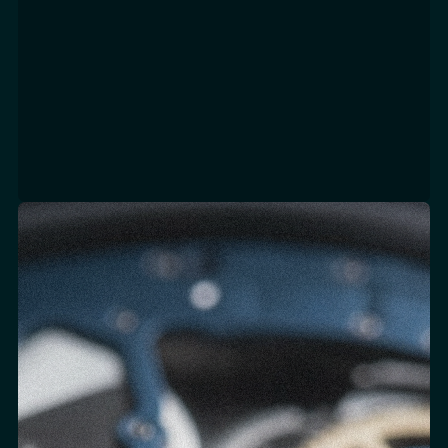
d
Focus Areas
SALESFORCE X-CLOUD IMPLEMENTATION
SYSTEM INTEGRATION
PLATFORM ARCHITECTURE & MIGRATION
CLIENTELING INTEGRATION
CUSTOM DEVELOPMENT & AUTOMATION
CHANNEL INTEGRATION