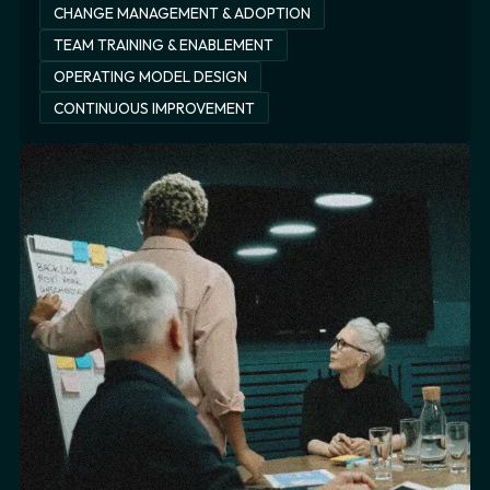
CHANGE MANAGEMENT & ADOPTION
TEAM TRAINING & ENABLEMENT
OPERATING MODEL DESIGN
CONTINUOUS IMPROVEMENT