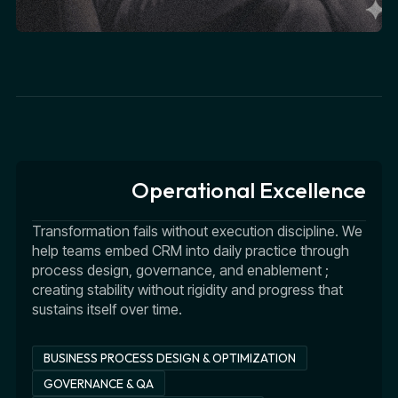
Operational Excellence
Transformation fails without execution discipline. We
help teams embed CRM into daily practice through
process design, governance, and enablement ;
creating stability without rigidity and progress that
sustains itself over time.
BUSINESS PROCESS DESIGN & OPTIMIZATION
GOVERNANCE & QA