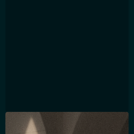
Excellence
Focus Areas
CRM & CLIENT ENGAGEMENT STRATEGY & ROADMAP
CLIENT JOURNEY DESIGN
LOYALTY & VIC PROGRAM STRATEGY
EXPERIENCE DESIGN & PERSONALIZATION PLANNING
BUSINESS CASE & ROI MODELING
MATURITY ASSESSMENT & CAPABILITY MAPPING