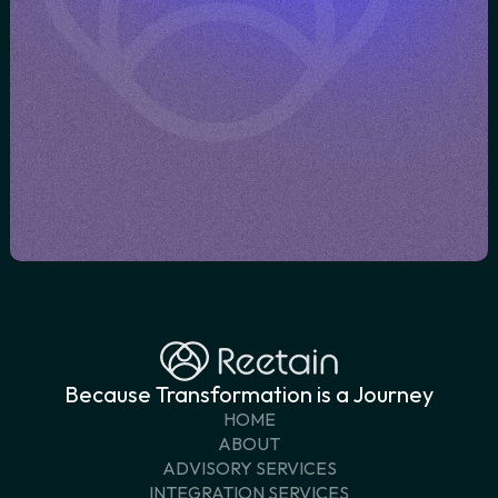
transformation journey
BOOK A CONVERSATION
GET IN TOUCH
Because Transformation is a Journey
HOME
ABOUT
ADVISORY SERVICES
INTEGRATION SERVICES