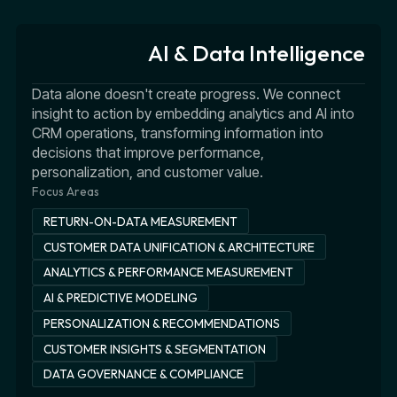
AI & Data Intelligence
Data alone doesn't create progress. We connect
insight to action by embedding analytics and AI into
CRM operations, transforming information into
decisions that improve performance,
personalization, and customer value.
Focus Areas
RETURN-ON-DATA MEASUREMENT
CUSTOMER DATA UNIFICATION & ARCHITECTURE
ANALYTICS & PERFORMANCE MEASUREMENT
AI & PREDICTIVE MODELING
PERSONALIZATION & RECOMMENDATIONS
CUSTOMER INSIGHTS & SEGMENTATION
DATA GOVERNANCE & COMPLIANCE