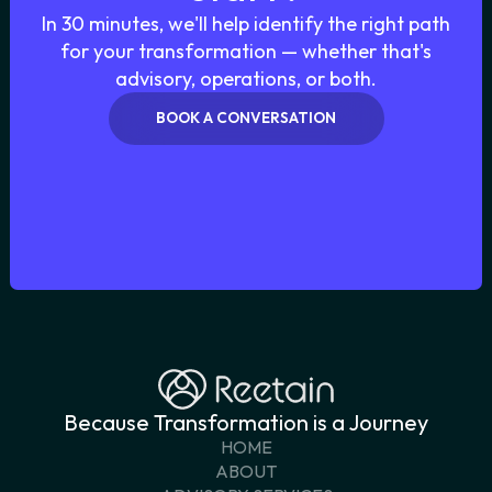
In 30 minutes, we'll help identify the right path
for your transformation — whether that's
advisory, operations, or both.
BOOK A CONVERSATION
START THE CONVERSATION
Because Transformation is a Journey
HOME
ABOUT