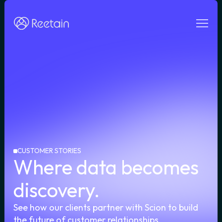
e
CUSTOMER STORIES
Where data becomes
discovery.
See how our clients partner with Scion to build
the future of customer relationships.