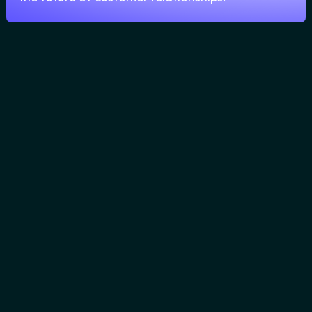
-
Lorem Ipsum.
Lorem ipsum
blablablab, Lorem ipsum blablablab
Lorem ipsum blablablab
No items found.